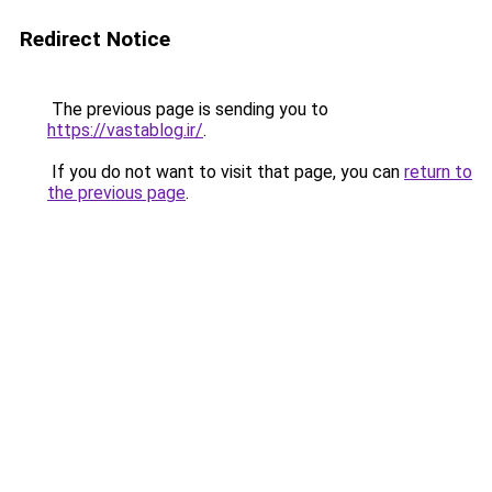
Redirect Notice
The previous page is sending you to
https://vastablog.ir/
.
If you do not want to visit that page, you can
return to
the previous page
.