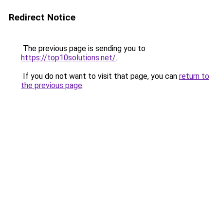
Redirect Notice
The previous page is sending you to
https://top10solutions.net/
.
If you do not want to visit that page, you can
return to
the previous page
.