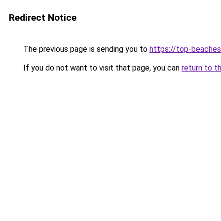
Redirect Notice
The previous page is sending you to
https://top-beache
If you do not want to visit that page, you can
return to t