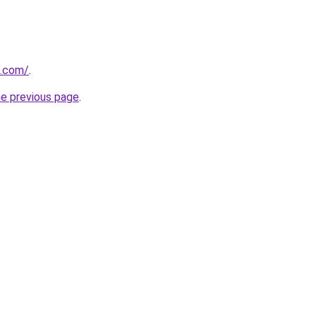
s.com/
.
he previous page
.