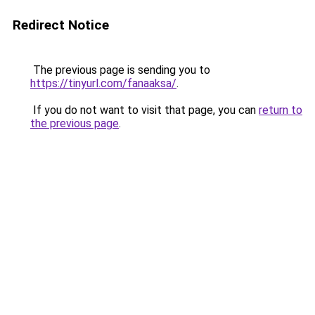
Redirect Notice
The previous page is sending you to
https://tinyurl.com/fanaaksa/
.
If you do not want to visit that page, you can
return to
the previous page
.