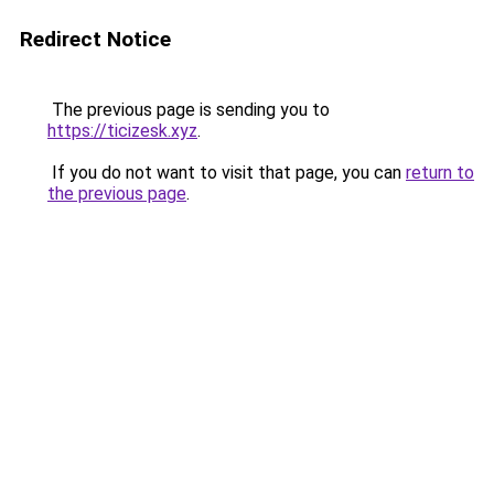
Redirect Notice
The previous page is sending you to
https://ticizesk.xyz
.
If you do not want to visit that page, you can
return to
the previous page
.