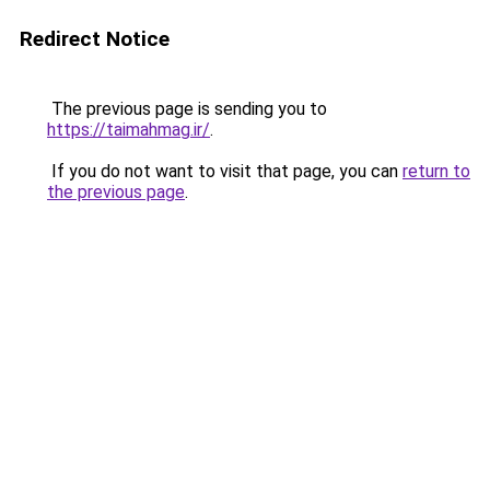
Redirect Notice
The previous page is sending you to
https://taimahmag.ir/
.
If you do not want to visit that page, you can
return to
the previous page
.