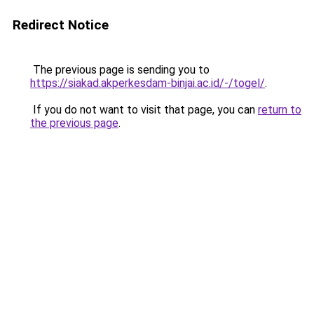
Redirect Notice
The previous page is sending you to
https://siakad.akperkesdam-binjai.ac.id/-/togel/
.
If you do not want to visit that page, you can
return to
the previous page
.