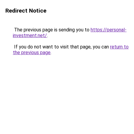
Redirect Notice
The previous page is sending you to
https://personal-
investment.net/
.
If you do not want to visit that page, you can
return to
the previous page
.