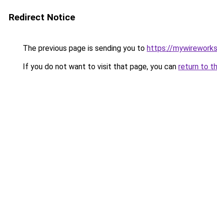
Redirect Notice
The previous page is sending you to
https://mywirework
If you do not want to visit that page, you can
return to t