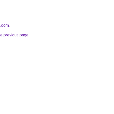
s.com
.
he previous page
.