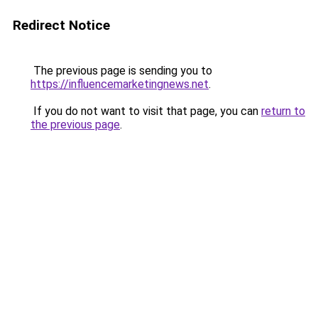
Redirect Notice
The previous page is sending you to
https://influencemarketingnews.net
.
If you do not want to visit that page, you can
return to
the previous page
.