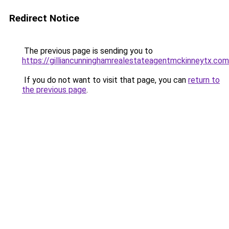
Redirect Notice
The previous page is sending you to
https://gilliancunninghamrealestateagentmckinneytx.com
If you do not want to visit that page, you can
return to
the previous page
.