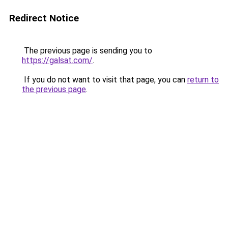
Redirect Notice
The previous page is sending you to
https://galsat.com/
.
If you do not want to visit that page, you can
return to
the previous page
.