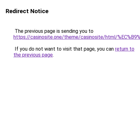
Redirect Notice
The previous page is sending you to
https://casinosite.one/theme/casinosite/html
If you do not want to visit that page, you can
return to
the previous page
.