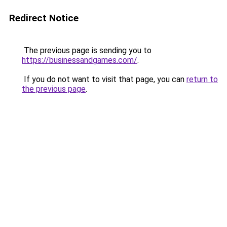
Redirect Notice
The previous page is sending you to
https://businessandgames.com/
.
If you do not want to visit that page, you can
return to
the previous page
.