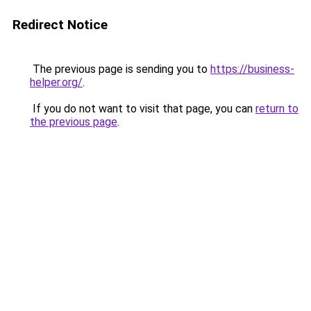
Redirect Notice
The previous page is sending you to
https://business-
helper.org/
.
If you do not want to visit that page, you can
return to
the previous page
.