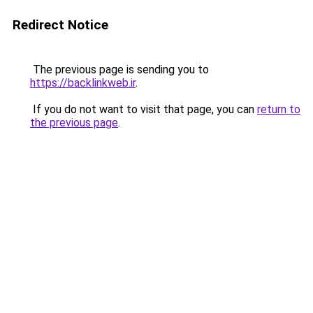
Redirect Notice
The previous page is sending you to
https://backlinkweb.ir
.
If you do not want to visit that page, you can
return to
the previous page
.