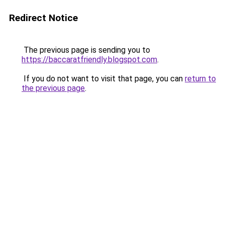
Redirect Notice
The previous page is sending you to
https://baccaratfriendly.blogspot.com
.
If you do not want to visit that page, you can
return to
the previous page
.