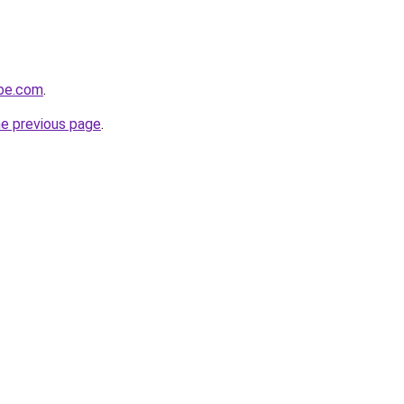
obe.com
.
he previous page
.