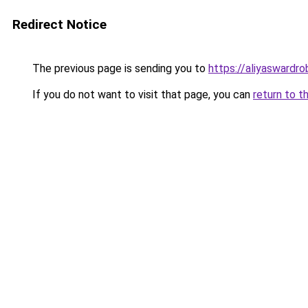
Redirect Notice
The previous page is sending you to
https://aliyaswardr
If you do not want to visit that page, you can
return to t