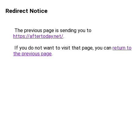
Redirect Notice
The previous page is sending you to
https://aftertoday.net/
.
If you do not want to visit that page, you can
return to
the previous page
.