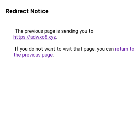
Redirect Notice
The previous page is sending you to
https://adwxo8.xyz
.
If you do not want to visit that page, you can
return to
the previous page
.