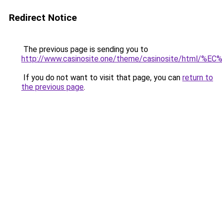
Redirect Notice
The previous page is sending you to
http://www.casinosite.one/theme/casinosite/h
If you do not want to visit that page, you can
return to
the previous page
.