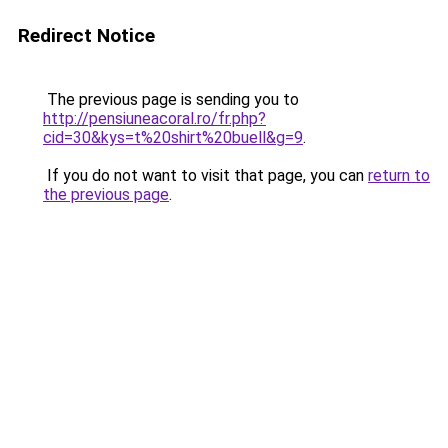
Redirect Notice
The previous page is sending you to
http://pensiuneacoral.ro/fr.php?
cid=30&kys=t%20shirt%20buell&g=9
.
If you do not want to visit that page, you can
return to
the previous page
.