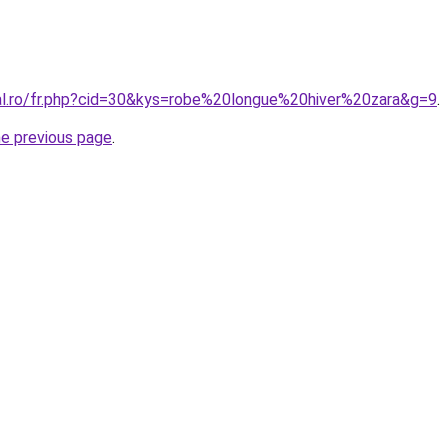
ral.ro/fr.php?cid=30&kys=robe%20longue%20hiver%20zara&g=9
.
he previous page
.