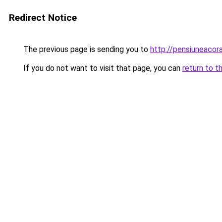
Redirect Notice
The previous page is sending you to
http://pensiuneaco
If you do not want to visit that page, you can
return to t