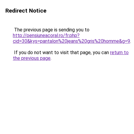
Redirect Notice
The previous page is sending you to
http://pensiuneacoral.ro/fr.php?
cid=30&kys=pantalon%20jeans%20gris%20homme&g=9
.
If you do not want to visit that page, you can
return to
the previous page
.