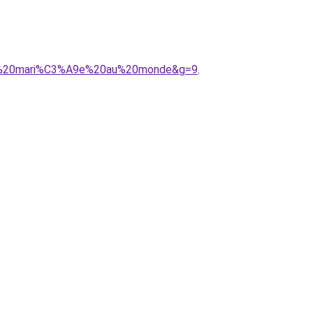
20de%20mari%C3%A9e%20au%20monde&g=9
.