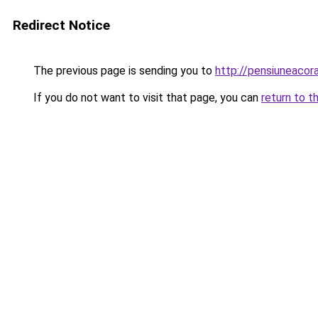
Redirect Notice
The previous page is sending you to
http://pensiuneac
If you do not want to visit that page, you can
return to t