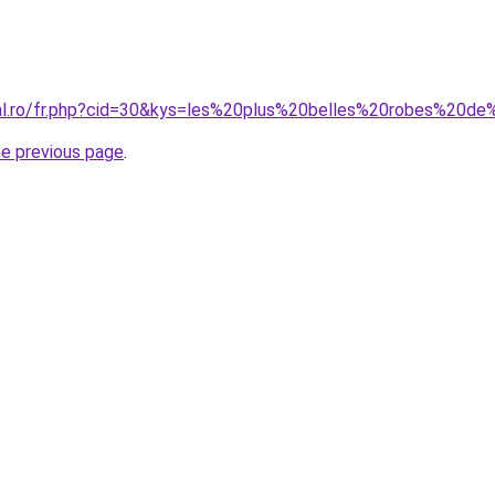
oral.ro/fr.php?cid=30&kys=les%20plus%20belles%20robes%
he previous page
.