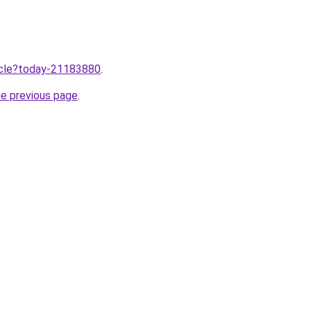
ticle?today-21183880
.
he previous page
.