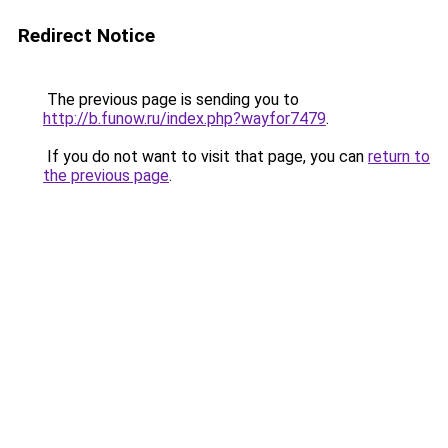
Redirect Notice
The previous page is sending you to
http://b.funow.ru/index.php?wayfor7479
.
If you do not want to visit that page, you can
return to
the previous page
.