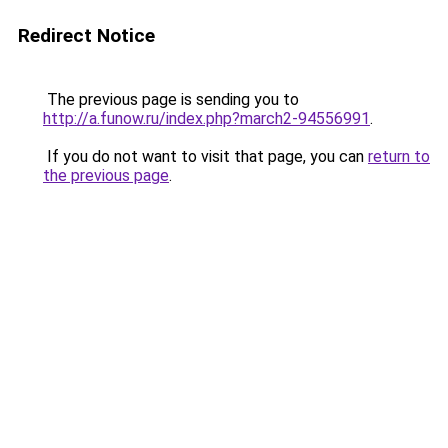
Redirect Notice
The previous page is sending you to
http://a.funow.ru/index.php?march2-94556991
.
If you do not want to visit that page, you can
return to
the previous page
.