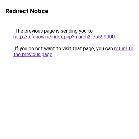
Redirect Notice
The previous page is sending you to
http://a.funow.ru/index.php?march2-75599900
.
If you do not want to visit that page, you can
return to
the previous page
.