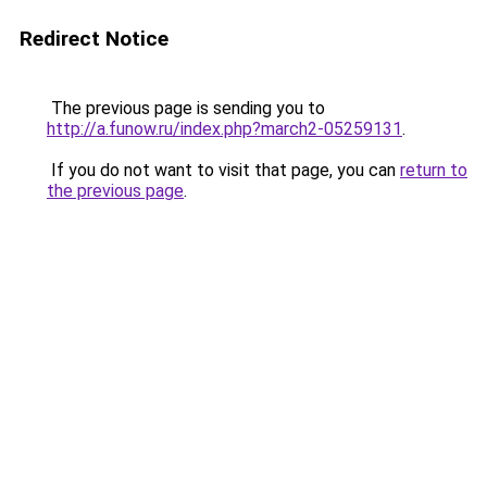
Redirect Notice
The previous page is sending you to
http://a.funow.ru/index.php?march2-05259131
.
If you do not want to visit that page, you can
return to
the previous page
.