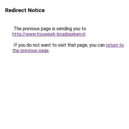
Redirect Notice
The previous page is sending you to
http://www.trouwjurk-bruidsjurken.nl
.
If you do not want to visit that page, you can
return to
the previous page
.