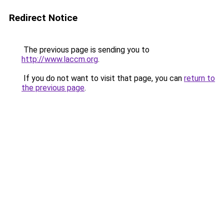
Redirect Notice
The previous page is sending you to
http://www.laccm.org
.
If you do not want to visit that page, you can
return to
the previous page
.