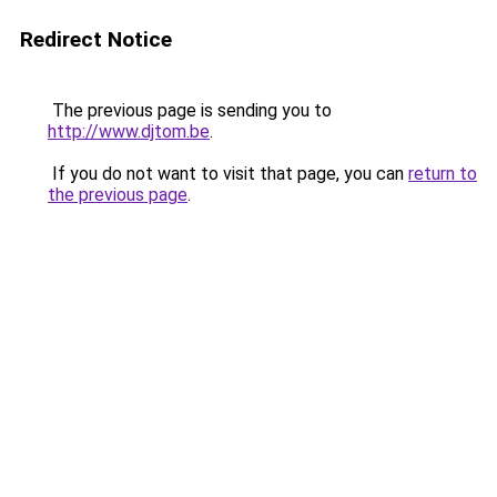
Redirect Notice
The previous page is sending you to
http://www.djtom.be
.
If you do not want to visit that page, you can
return to
the previous page
.