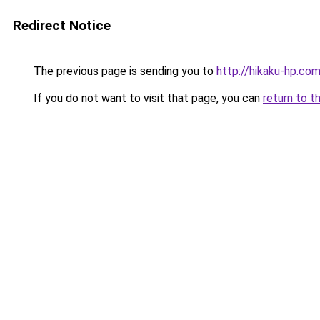
Redirect Notice
The previous page is sending you to
http://hikaku-hp.co
If you do not want to visit that page, you can
return to t