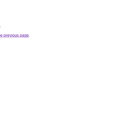
m
.
he previous page
.