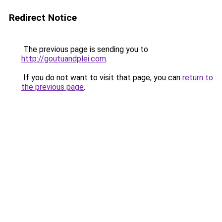
Redirect Notice
The previous page is sending you to
http://goutuandplei.com
.
If you do not want to visit that page, you can
return to
the previous page
.