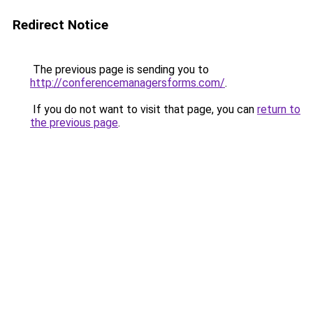
Redirect Notice
The previous page is sending you to
http://conferencemanagersforms.com/
.
If you do not want to visit that page, you can
return to
the previous page
.