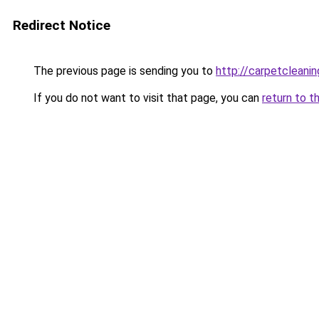
Redirect Notice
The previous page is sending you to
http://carpetcleanin
If you do not want to visit that page, you can
return to t