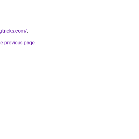
gtricks.com/
.
he previous page
.