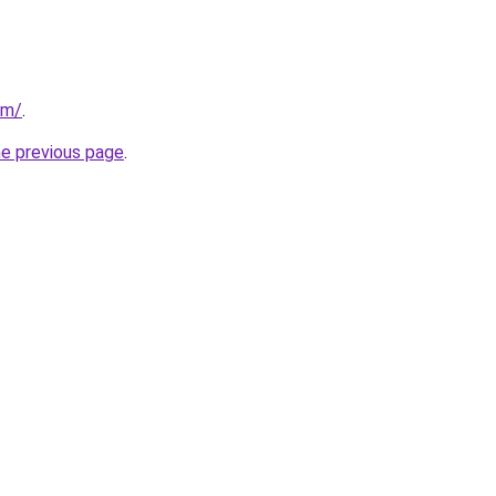
om/
.
he previous page
.