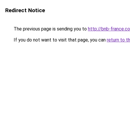
Redirect Notice
The previous page is sending you to
http://bnb-france.c
If you do not want to visit that page, you can
return to t