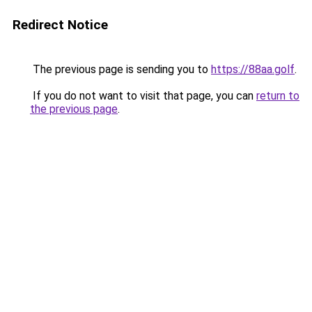
Redirect Notice
The previous page is sending you to
https://88aa.golf
.
If you do not want to visit that page, you can
return to
the previous page
.