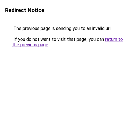
Redirect Notice
The previous page is sending you to an invalid url.
If you do not want to visit that page, you can
return to
the previous page
.