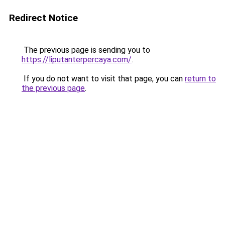
Redirect Notice
The previous page is sending you to
https://liputanterpercaya.com/
.
If you do not want to visit that page, you can
return to
the previous page
.