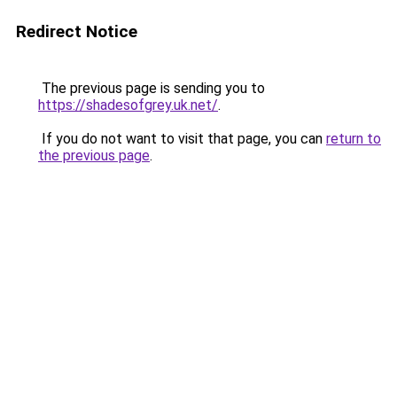
Redirect Notice
The previous page is sending you to
https://shadesofgrey.uk.net/
.
If you do not want to visit that page, you can
return to
the previous page
.