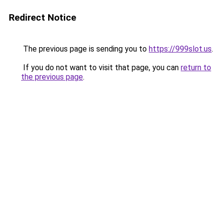
Redirect Notice
The previous page is sending you to
https://999slot.us
.
If you do not want to visit that page, you can
return to
the previous page
.