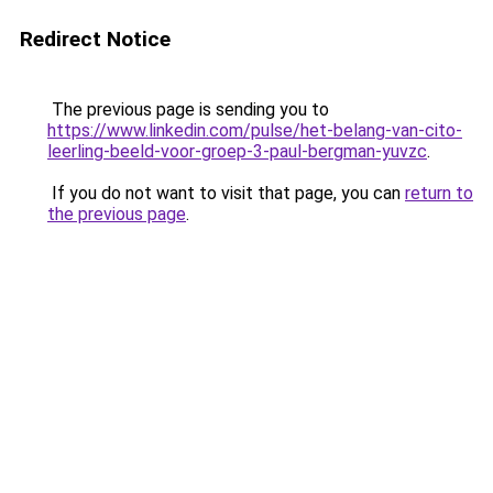
Redirect Notice
The previous page is sending you to
https://www.linkedin.com/pulse/het-belang-van-cito-
leerling-beeld-voor-groep-3-paul-bergman-yuvzc
.
If you do not want to visit that page, you can
return to
the previous page
.