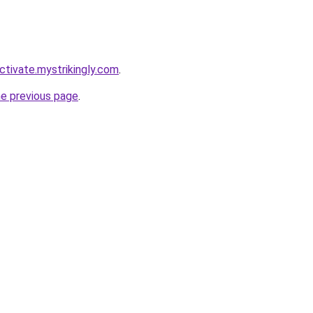
ctivate.mystrikingly.com
.
he previous page
.