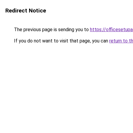
Redirect Notice
The previous page is sending you to
https://officesetupa
If you do not want to visit that page, you can
return to t