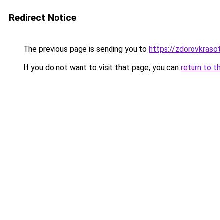
Redirect Notice
The previous page is sending you to
https://zdorovkraso
If you do not want to visit that page, you can
return to t