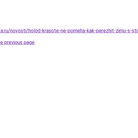
ta.ru/novosti/holod-krasote-ne-pomeha-kak-perezhit-zimu-s-st
he previous page
.