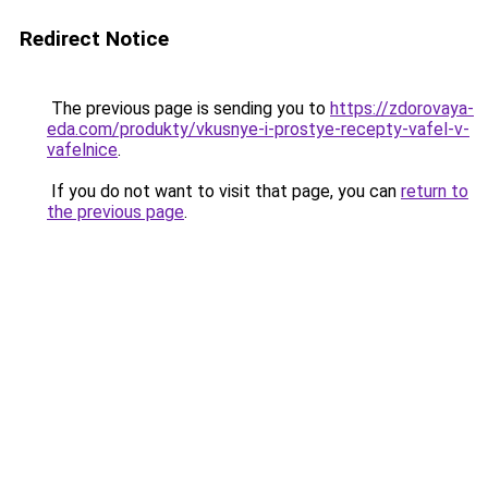
Redirect Notice
The previous page is sending you to
https://zdorovaya-
eda.com/produkty/vkusnye-i-prostye-recepty-vafel-v-
vafelnice
.
If you do not want to visit that page, you can
return to
the previous page
.