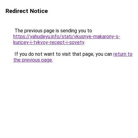
Redirect Notice
The previous page is sending you to
https://yahudeyu.info/stati/vkusnye-makarony-s-
kuricey-i-tykvoy-recept-i-sovety
.
If you do not want to visit that page, you can
return to
the previous page
.