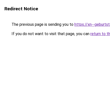
Redirect Notice
The previous page is sending you to
https://xn--geburt
If you do not want to visit that page, you can
return to t