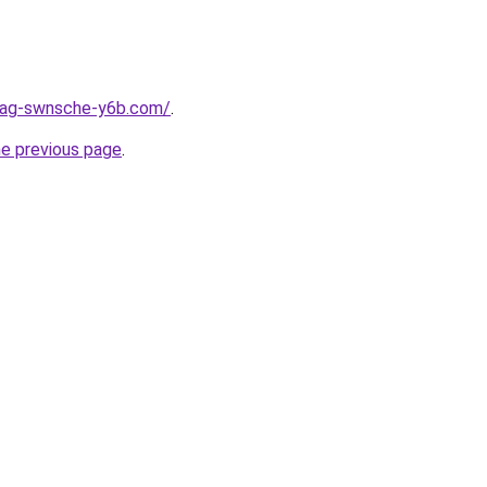
stag-swnsche-y6b.com/
.
he previous page
.