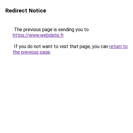
Redirect Notice
The previous page is sending you to
https://www.webdatis.fr
.
If you do not want to visit that page, you can
return to
the previous page
.